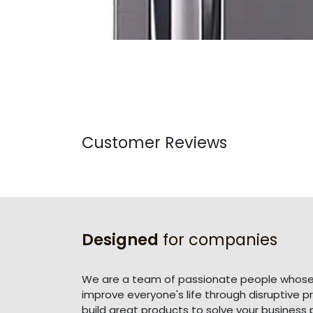
Customer Reviews
Designed
for companies
We are a team of passionate people whose 
improve everyone's life through disruptive 
build great products to solve your business