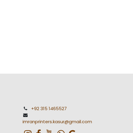
+92 315 1465527
imranprinters.kasur@gmail.com