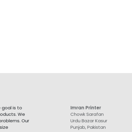
goal is to
Imran Printer
products. We
Chowk Sarafan
 problems. Our
Urdu Bazar Kasur
size
Punjab, Pakistan