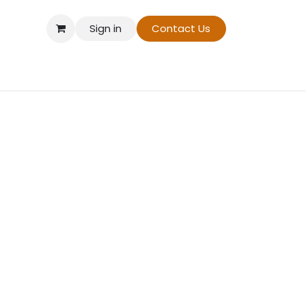
Sign in
Contact Us
t On Demand
Contact us
About Us