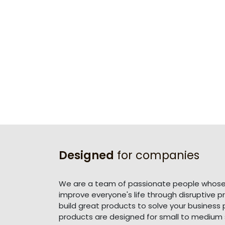
Designed
for companies
We are a team of passionate people whose 
improve everyone's life through disruptive 
build great products to solve your business
products are designed for small to medium 