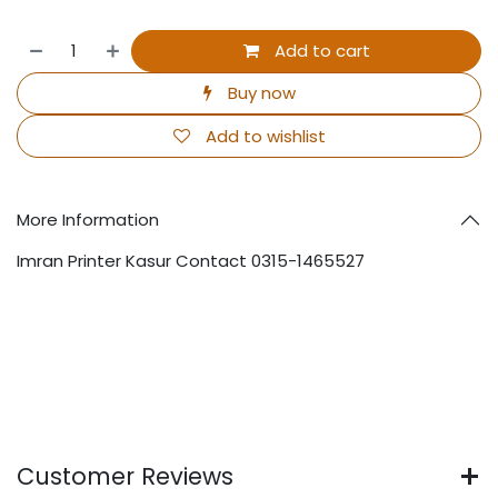
Add to cart
Buy now
Add to wishlist
More Information
Imran Printer Kasur Contact 0315-1465527
Customer Reviews