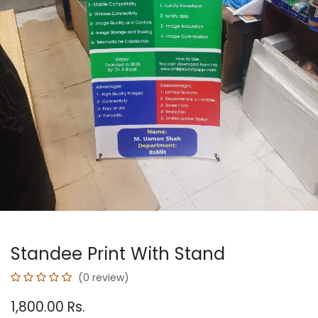
Standee Print With Stand
(0 review)
1,800.00
Rs.