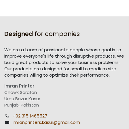
Designed
for companies
We are a team of passionate people whose goal is to
improve everyone's life through disruptive products. We
build great products to solve your business problems.
Our products are designed for small to medium size
companies willing to optimize their performance.
Imran Printer
Chowk Sarafan
Urdu Bazar Kasur
Punjab, Pakistan
+92 315 1465527
imranprinters.kasur@gmail.com