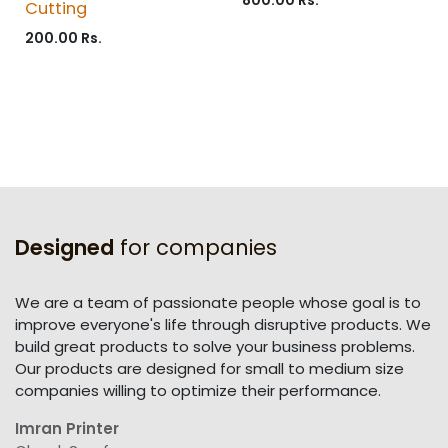
Cutting
200.00
Rs.
Designed
for companies
We are a team of passionate people whose goal is to
improve everyone's life through disruptive products. We
build great products to solve your business problems.
Our products are designed for small to medium size
companies willing to optimize their performance.
Imran Printer