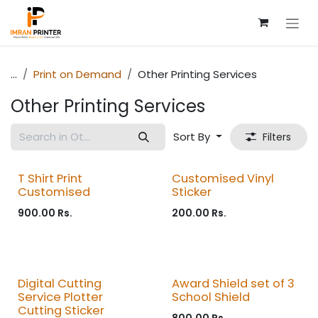
Skip to Content
...
Print on Demand
Other Printing Services
Other Printing Services
Sort By
Filters
T Shirt Print
Customised Vinyl
Customised
Sticker
900.00
Rs.
200.00
Rs.
Digital Cutting
Award Shield set of 3
Service Plotter
School Shield
Cutting Sticker
800.00
Rs.